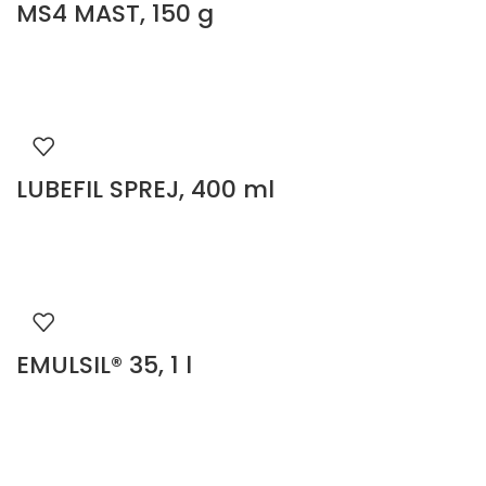
MS4 MAST, 150 g
LUBEFIL SPREJ, 400 ml
EMULSIL® 35, 1 l