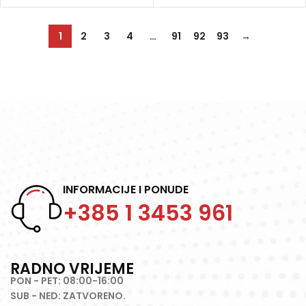
1
2
3
4
…
91
92
93
→
INFORMACIJE I PONUDE
+385 1 3453 961
RADNO VRIJEME
PON - PET: 08:00-16:00
SUB - NED: ZATVORENO.