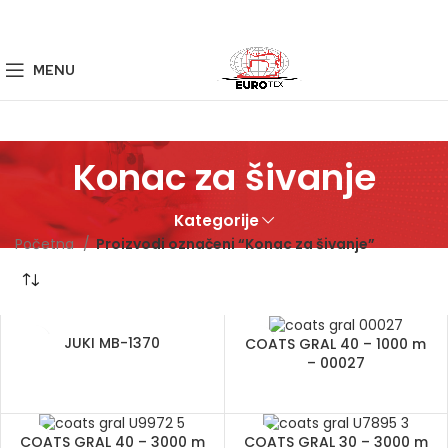
MENU
Konac za šivanje
Kategorije
Početna
Proizvodi označeni “Konac za šivanje”
JUKI MB-1370
COATS GRAL 40 – 1000 m
– 00027
COATS GRAL 40 – 3000 m
COATS GRAL 30 – 3000 m