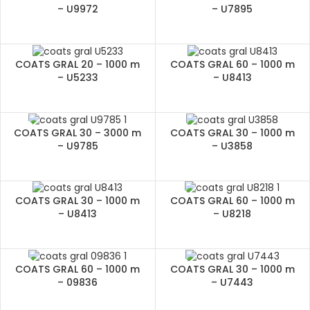
– U9972
– U7895
COATS GRAL 20 – 1000 m
COATS GRAL 60 – 1000 m
– U5233
– U8413
COATS GRAL 30 – 3000 m
COATS GRAL 30 – 1000 m
– U9785
– U3858
COATS GRAL 30 – 1000 m
COATS GRAL 60 – 1000 m
– U8413
– U8218
COATS GRAL 60 – 1000 m
COATS GRAL 30 – 1000 m
– 09836
– U7443