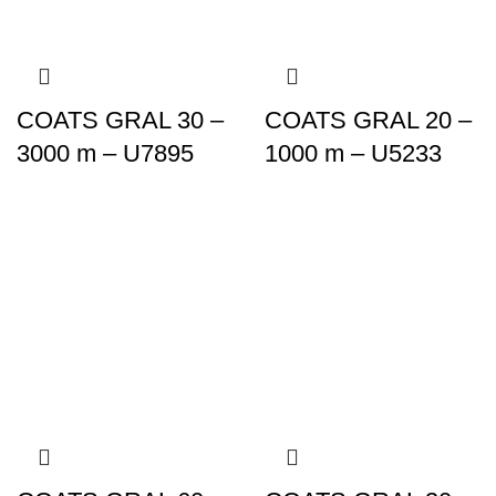
COATS GRAL 30 –
COATS GRAL 20 –
3000 m – U7895
1000 m – U5233