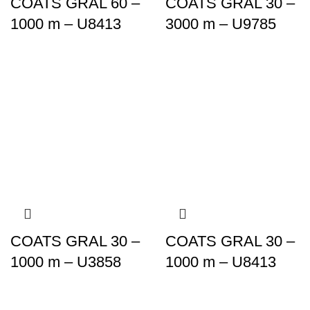
COATS GRAL 60 –
COATS GRAL 30 –
1000 m – U8413
3000 m – U9785
COATS GRAL 30 –
COATS GRAL 30 –
1000 m – U3858
1000 m – U8413