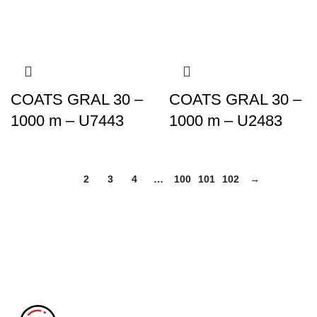
COATS GRAL 30 –
COATS GRAL 30 –
1000 m – U7443
1000 m – U2483
1
2
3
4
…
100
101
102
→