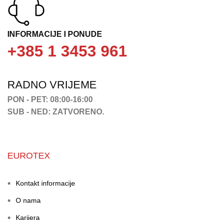
INFORMACIJE I PONUDE
+385 1 3453 961
RADNO VRIJEME
PON - PET: 08:00-16:00
SUB - NED: ZATVORENO.
EUROTEX
Kontakt informacije
O nama
Karijera