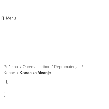
Menu
Konac za šivanje
Kategorije
Početna
Oprema i pribor
Repromaterijal
Konac
Konac za šivanje