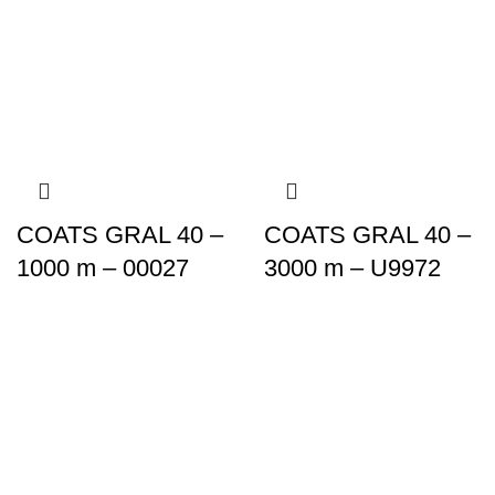
COATS GRAL 40 –
COATS GRAL 40 –
1000 m – 00027
3000 m – U9972