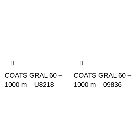
COATS GRAL 60 –
COATS GRAL 60 –
1000 m – U8218
1000 m – 09836